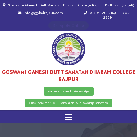
Goswami Ganesh Dutt Sanatan Dharam College Rajpur, Distt. Kangra (HP)
info@ggdsdrajpur.com
01894-293215,981-605-
2889
Apply Online
GOSWAMI GANESH DUTT SANATAN DHARAM COLLEGE
RAJPUR
Placements and Internships
Click here for AICTE Scholarship/Fellowship Schemes