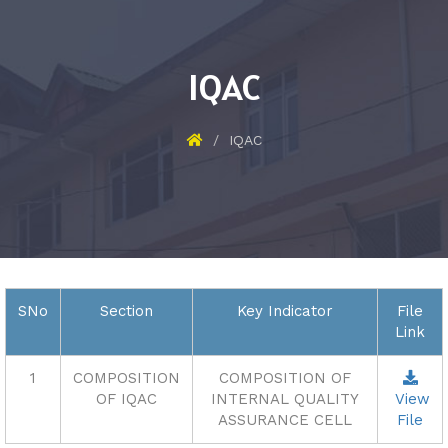
IQAC
IQAC
SNo
Section
Key Indicator
File
Link
1
COMPOSITION
COMPOSITION OF
OF IQAC
INTERNAL QUALITY
View
ASSURANCE CELL
File