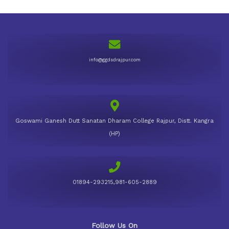
info@ggdsdrajpur.com
Goswami Ganesh Dutt Sanatan Dharam College Rajpur, Distt. Kangra
(HP)
01894-293215,981-605-2889
Follow Us On