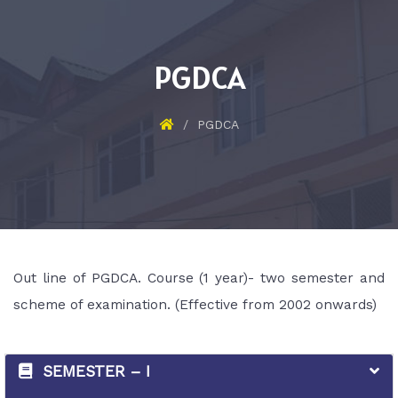
PGDCA
PGDCA
Out line of PGDCA. Course (1 year)- two semester and
scheme of examination. (Effective from 2002 onwards)
SEMESTER – I