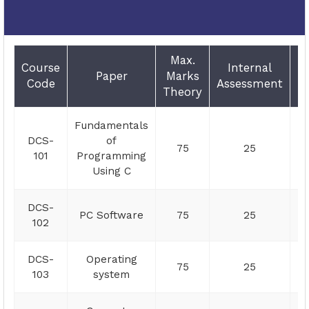
Max.
E
Course
Internal
Paper
Marks
D
Code
Assessment
Theory
Fundamentals
DCS-
of
75
25
101
Programming
Using C
DCS-
PC Software
75
25
102
DCS-
Operating
75
25
103
system