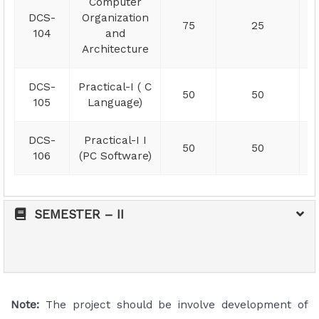
Computer
DCS-
Organization
75
25
104
and
Architecture
DCS-
Practical-I ( C
50
50
105
Language)
DCS-
Practical-I I
50
50
106
(PC Software)
SEMESTER – II
Note:
The project should be involve development of