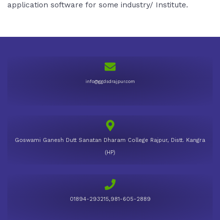
application software for some industry/ Institute.
info@ggdsdrajpur.com
Goswami Ganesh Dutt Sanatan Dharam College Rajpur, Distt. Kangra
(HP)
01894-293215,981-605-2889