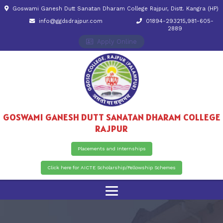
Goswami Ganesh Dutt Sanatan Dharam College Rajpur, Distt. Kangra (HP)
info@ggdsdrajpur.com
01894-293215,981-605-
2889
Apply Online
GOSWAMI GANESH DUTT SANATAN DHARAM COLLEGE
RAJPUR
Placements and Internships
Click here for AICTE Scholarship/Fellowship Schemes