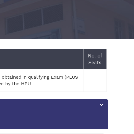
No. of
Seats
E
obtained in qualifying Exam (PLUS
ibed by the HPU