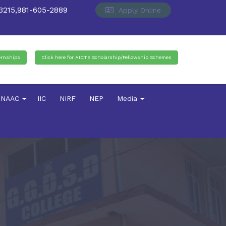
215,981-605-2889
Apply Online
ernships
Click here for AICTE Scholarship/Fellowship Schemes
NAAC
IIC
NIRF
NEP
Media