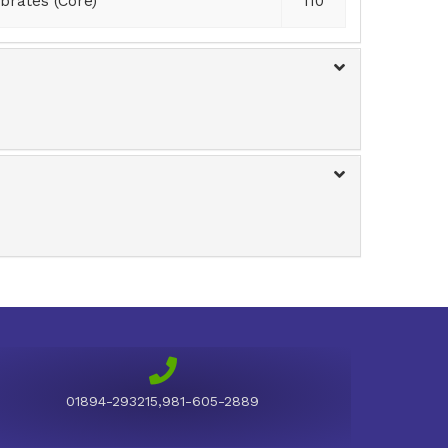
brates (Core)
110
01894-293215,981-605-2889