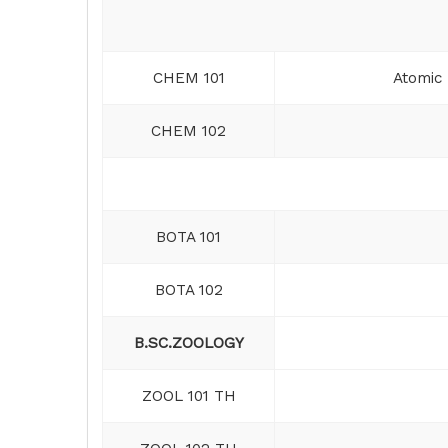
CHEM 101
Atomic 
CHEM 102
BOTA 101
BOTA 102
B.SC.ZOOLOGY
ZOOL 101 TH