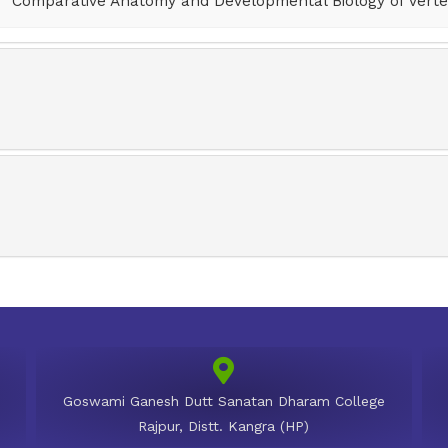
Comparative Anatomy and Developmental Biology of Verte
Goswami Ganesh Dutt Sanatan Dharam College
Rajpur, Distt. Kangra (HP)