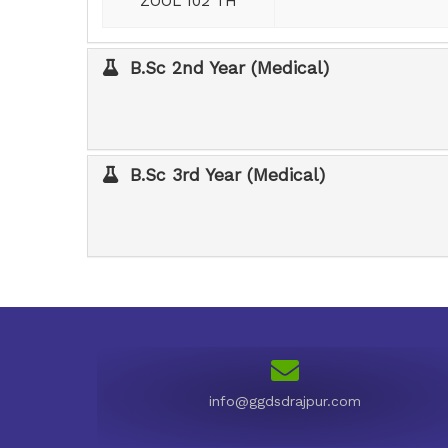
ZOOL 102 TH
B.Sc 2nd Year (Medical)
B.Sc 3rd Year (Medical)
info@ggdsdrajpur.com