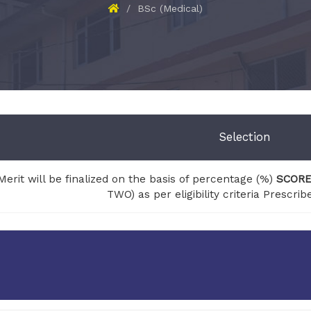
BSc (Medical)
Selection
Merit will be finalized on the basis of percentage (%)
SCOR
TWO) as per eligibility criteria Prescr