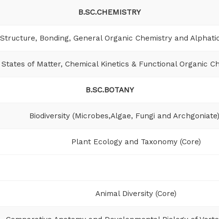
B.SC.CHEMISTRY
Structure, Bonding, General Organic Chemistry and Alphati
States of Matter, Chemical Kinetics & Functional Organic Ch
B.SC.BOTANY
Biodiversity (Microbes,Algae, Fungi and Archgoniate)
Plant Ecology and Taxonomy (Core)
Animal Diversity (Core)