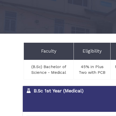
Faculty
Eligibility
(B.Sc) Bachelor of
45% in Plus
Science - Medical
Two with PCB
B.Sc 1st Year (Medical)