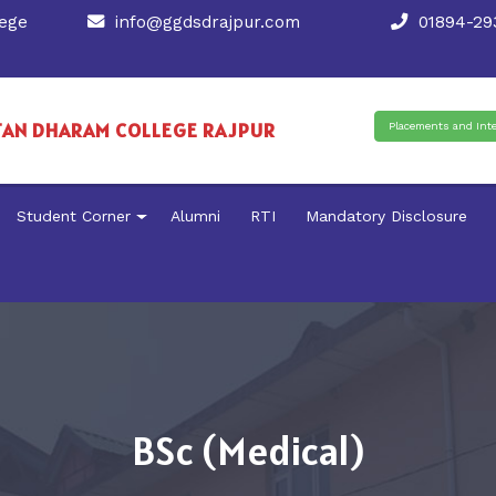
ege
info@ggdsdrajpur.com
01894-293
TAN DHARAM COLLEGE RAJPUR
Placements and Int
Student Corner
Alumni
RTI
Mandatory Disclosure
BSc (Medical)