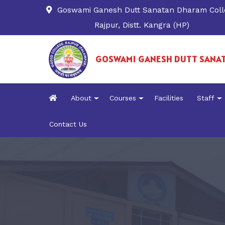
Goswami Ganesh Dutt Sanatan Dharam Coll
Rajpur, Distt. Kangra (HP)
GOSWAMI GANESH DUTT SANA
About
Courses
Facilities
Staff
Contact Us