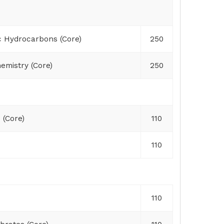
c Hydrocarbons (Core)
250
emistry (Core)
250
 (Core)
110
110
110